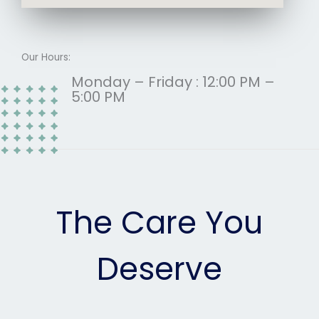
Our Hours:
Monday – Friday : 12:00 PM –
5:00 PM
The Care You
Deserve