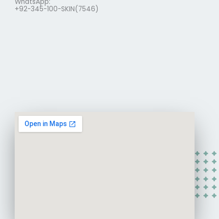
WhatsApp:
+92-345-100-SKIN(7546)