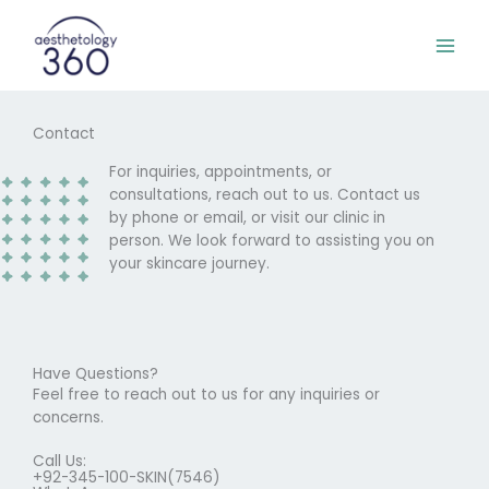
Skip
to
content
Contact
For inquiries, appointments, or
consultations, reach out to us. Contact us
by phone or email, or visit our clinic in
person. We look forward to assisting you on
your skincare journey.
Have Questions?
Feel free to reach out to us for any inquiries or
concerns.
Call Us:
+92-345-100-SKIN(7546)