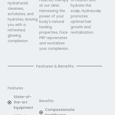
Plasma) therapy
to nourish and
HydraFacial
at our clinic.
hydrate the
cleanses,
Harnessing the
scalp, Hydrascalp
exfoliates, and
power of your
promotes
hydrates, leaving
body's natural
optimal hair
you with a
healing
growth and
refreshed,
properties, Face
revitalization.
glowing
PRP rejuvenates
complexion
and revitalizes
your complexion.
Features & Benefits
Features
State-of-
Benefits
the-art
Equipment
Compassionate