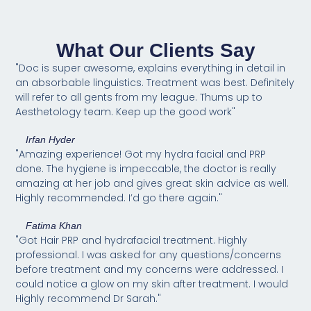
What Our Clients Say
"Doc is super awesome, explains everything in detail in
an absorbable linguistics. Treatment was best. Definitely
will refer to all gents from my league. Thums up to
Aesthetology team. Keep up the good work"
Irfan Hyder
"Amazing experience! Got my hydra facial and PRP
done. The hygiene is impeccable, the doctor is really
amazing at her job and gives great skin advice as well.
Highly recommended. I’d go there again."
Fatima Khan
"Got Hair PRP and hydrafacial treatment. Highly
professional. I was asked for any questions/concerns
before treatment and my concerns were addressed. I
could notice a glow on my skin after treatment. I would
Highly recommend Dr Sarah."