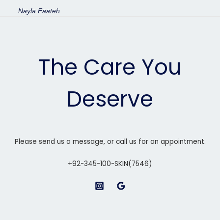
Nayla Faateh
The Care You
Deserve
Please send us a message, or call us for an appointment.
+92-345-100-SKIN(7546)