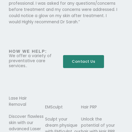
professional. I was asked for any questions/concerns
before treatment and my concerns were addressed. I
could notice a glow on my skin after treatment. I
would Highly recommend Dr Sarah.”
HOW WE HELP:
We offer a variety of
preventative care
Contact Us
services..
Lase Hair
Removal
EMSculpt
Hair PRP
Discover flawless
Sculpt your
Unlock the
skin with our
dream physique
potential of your
advanced Laser
with EMSculpt, our
hair with Hair PRP