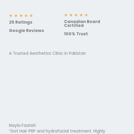
R
★
★
★
★
★
R
★
★
★
★
★
Canadian Board
a
25 Ratings
a
Certified
t
t
Google Reviews
100% Trust
e
e
d
d
5
5
o
A Trusted Aesthetics Clinic in Pakistan
o
u
u
t
t
o
o
f
f
5
5
Nayla Faateh
“Got Hair PRP and hydrafacial treatment. Highly