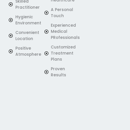
Healthcare
Skilled
Practitioner
A Personal
Touch
Hygienic
Environment
Experienced
Medical
Convenient
PRofessionals
Location
Customized
Positive
Treatment
Atmosphere
Plans
Proven
Results