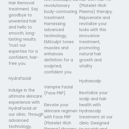
Hair Removal
revolutionary
(Platelet-Rich
treatment. Say
body-contouring
Plasma) therapy.
goodbye to
treatment.
Rejuvenate and
unwanted hair
Harnessing
revitalize your
and hello to
advanced
locks with this
smooth, long-
technology,
innovative
lasting results.
EMSculpt tones
treatment,
Trust our
muscles and
promoting
expertise for a
enhances
natural hair
confident, hair-
definition for a
growth and
free you.
sculpted,
vitality
confident you.
Hydrafacial
Hydrascalp
Vampire Facial
Indulge in the
Revitalize your
(Face PRP)
ultimate skincare
scalp and hair
experience with
Elevate your
health with
HydraFacial at
skincare regimen
Hydrascalp
our clinic. Through
with Face PRP
treatment at our
advanced
(Platelet-Rich
clinic. Designed
technology,